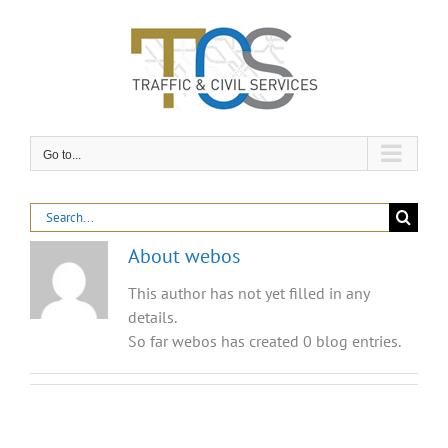
Skip
to
content
Go to...
Search
for:
About
webos
This author has not yet filled in any
details.
So far webos has created 0 blog entries.