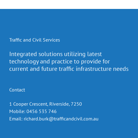
Traffic and Civil Services
Integrated solutions utilizing latest
technology and practice to provide for
current and future traffic infrastructure needs
Contact
1 Cooper Crescent, Riverside, 7250
Mobile: 0456 535 746
Email:
richard.burk@trafficandcivil.com.au