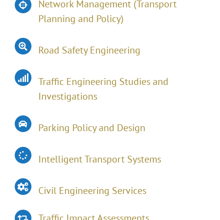
Network Management (Transport
Planning and Policy)
Road Safety Engineering
Traffic Engineering Studies and
Investigations
Parking Policy and Design
Intelligent Transport Systems
Civil Engineering Services
Traffic Impact Assessments