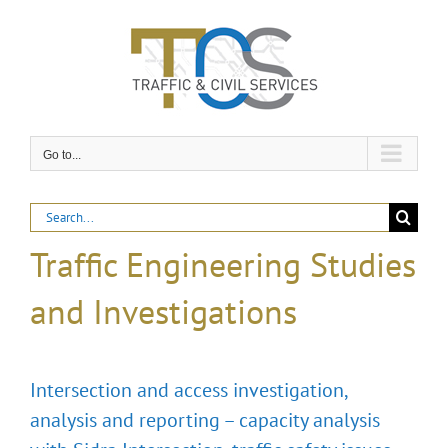
Skip
to
content
Go to...
Search
for:
Traffic Engineering Studies
and Investigations
Intersection and access investigation,
analysis and reporting – capacity analysis