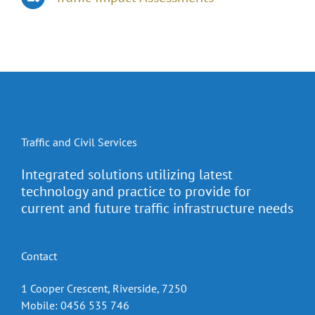
Traffic and Civil Services
Integrated solutions utilizing latest
technology and practice to provide for
current and future traffic infrastructure needs
Contact
1 Cooper Crescent, Riverside, 7250
Mobile: 0456 535 746