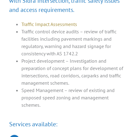
with Sidra Intersection, traffic safety issues
and access requirements.
Traffic Impact Assessments
Traffic control device audits – review of traffic
facilities including pavement markings and
regulatory, warning and hazard signage for
consistency with AS 1742.2
Project development – Investigation and
preparation of concept plans for development of
intersections, road corridors, carparks and traffic
management schemes.
Speed Management – review of existing and
proposed speed zoning and management
schemes.
Services available: