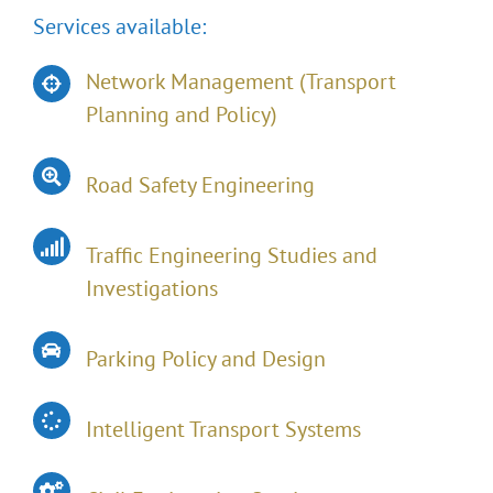
Services available:
Network Management (Transport
Planning and Policy)
Road Safety Engineering
Traffic Engineering Studies and
Investigations
Parking Policy and Design
Intelligent Transport Systems