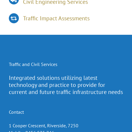
Civil Engineering Services
Traffic Impact Assessments
Traffic and Civil Services
Integrated solutions utilizing latest
technology and practice to provide for
current and future traffic infrastructure needs
Contact
1 Cooper Crescent, Riverside, 7250