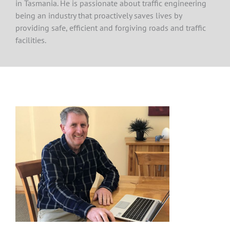
in Tasmania. He is passionate about traffic engineering
being an industry that proactively saves lives by
providing safe, efficient and forgiving roads and traffic
facilities.