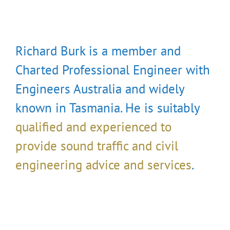
Richard Burk is a member and
Charted Professional Engineer with
Engineers Australia and widely
known in Tasmania. He is suitably
qualified and experienced to
provide sound traffic and civil
engineering advice and services
.