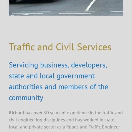
Traffic and Civil Services
Servicing business, developers,
state and local government
authorities and members of the
community
Richard has over 30 years of experience in the traffic and
civil engineering disciplines and has worked in state,
local and private sector as a Roads and Traffic Engineer