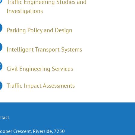
Traffic Engineering Studies and
Investigations
Parking Policy and Design
Intelligent Transport Systems
Civil Engineering Services
Traffic Impact Assessments
ntact
Cooper Crescent, Riverside, 7250