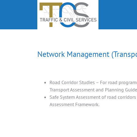
Skip
to
content
Network Management (Transpor
Road Corridor Studies – For road program
Transport Assessment and Planning Guid
Safe System Assessment of road corridors
Assessment Framework.