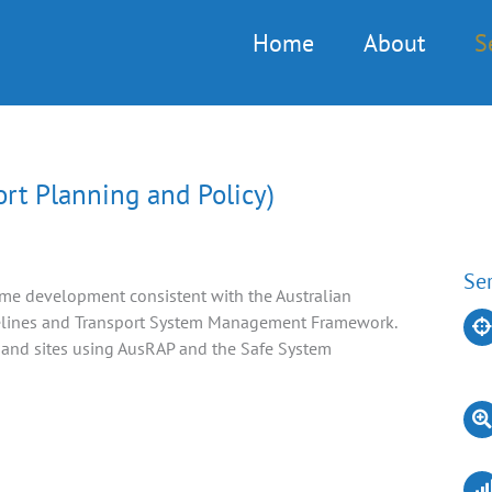
Home
About
S
t Planning and Policy)
Ser
me development consistent with the Australian
elines and Transport System Management Framework.
 and sites using AusRAP and the Safe System