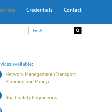
ervices
Credentials
Contact
Search
for:
vices available:
Network Management (Transport
Planning and Policy)
Road Safety Engineering