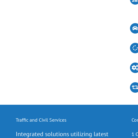
Traffic and Civil Services
Co
Integrated solutions utilizing latest
1 